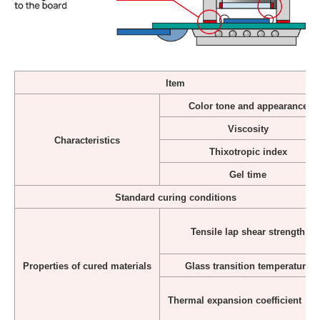
Item
Color tone and appearance
Viscosity
Characteristics
Thixotropic index
Gel time
Standard curing conditions
Tensile lap shear strength
Properties of cured materials
Glass transition temperature
Thermal expansion coefficient