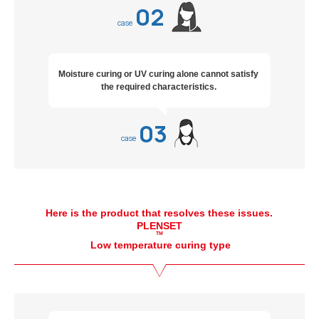
02
case
Moisture curing or UV curing alone cannot satisfy
the required characteristics.
03
case
Here is the product that resolves these issues.
PLENSET
TM
Low temperature curing type