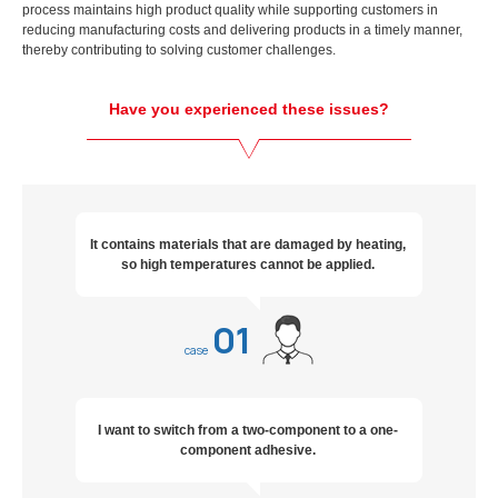
process maintains high product quality while supporting customers in
reducing manufacturing costs and delivering products in a timely manner,
thereby contributing to solving customer challenges.
Have you experienced these issues?
It contains materials that are damaged by heating,
so high temperatures cannot be applied.
01
case
I want to switch from a two-component to a one-
component adhesive.