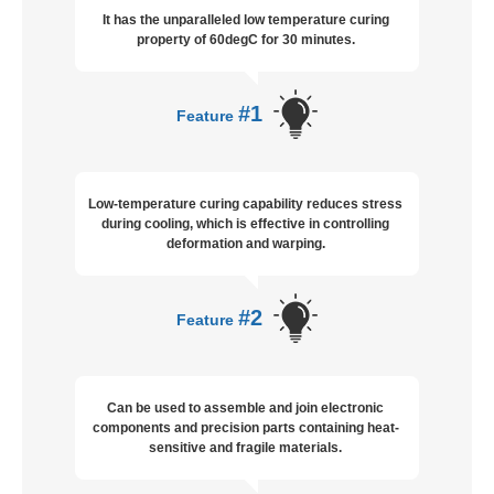
It has the unparalleled low temperature curing
property of 60degC for 30 minutes.
#1
Feature
Low-temperature curing capability reduces stress
during cooling, which is effective in controlling
deformation and warping.
#2
Feature
Can be used to assemble and join electronic
components and precision parts containing heat-
sensitive and fragile materials.