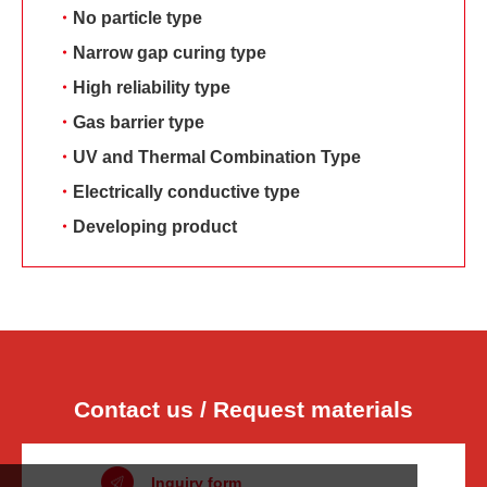
・
No particle type
・
Narrow gap curing type
・
High reliability type
・
Gas barrier type
・
UV and Thermal Combination Type
・
Electrically conductive type
・
Developing product
Contact us / Request materials
Inquiry form