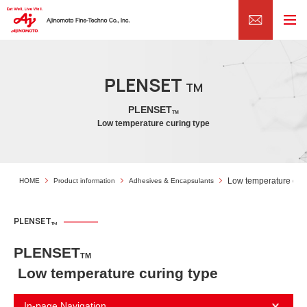
PLENSET
TM
PLENSET
TM
Low temperature curing type
Low temperature curi
HOME
Product information
Adhesives & Encapsulants
PLENSET
TM
PLENSET
TM
Low temperature curing type
In-page Navigation