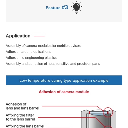
#3
Feature
Application
Assembly of camera modules for mobile devices
Adhesion around optical lens
Adhesion to engineering plastics
Assembly and adhesion of heat-sensitive and precision parts
Low temperature curing type application example
Adhesion of camera module