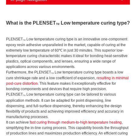
What is the PLENSET
Low temperature curing type?
TM
PLENSET
Low temperature curing type is an innovative one-component
TM
epoxy resin adhesive unparalleled in the market, capable of curing at the
extremely low temperature of 60℃ in just 30 minutes. This superior low-
temperature curing characteristic makes it ideal for bonding heat-sensitive
plastics, optical components, and lenses, ensuring a wide range of
applications across various environments.
Furthermore, the PLENSET
Low temperature curing type boasts a low
TM
cure shrinkage rate and a low coefficient of expansion,
resulting in minimal
post-cure distortion
. This feature makes it exceptionally effective for
bonding components and devices that require high precision.
PLENSET
Low temperature curing type can be tailored to various
TM
application methods. It can be adapted for point dispensing, line
dispensing, and full-surface dispensing, thereby enhancing the design
flexibility of products and achieving improved efficiency and accuracy in
manufacturing processes.
It can achieve
fast curing through medium-to-high temperature heating
,
simplifying the in-line curing process. This capability boosts the throughput
of production lines and maximizes production efficiency. An efficient curing