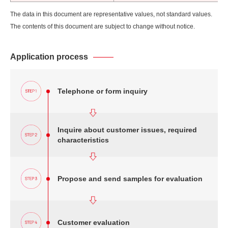
The data in this document are representative values, not standard values.
The contents of this document are subject to change without notice.
Application process
Telephone or form inquiry
Inquire about customer issues, required
characteristics
Propose and send samples for evaluation
Customer evaluation