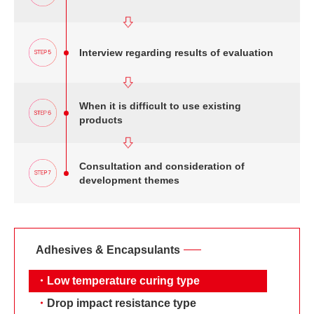
Interview regarding results of evaluation
When it is difficult to use existing
products
Consultation and consideration of
development themes
Adhesives & Encapsulants
・
Low temperature curing type
・
Drop impact resistance type