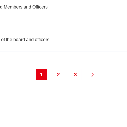
rd Members and Officers
f the board and officers
1
2
3