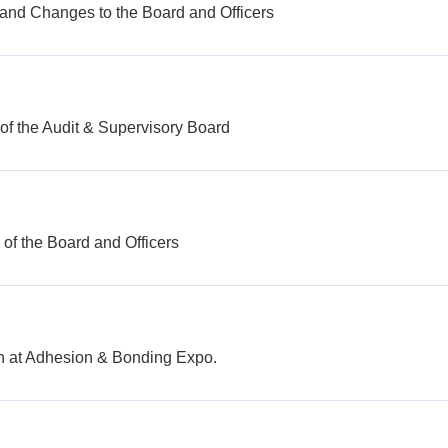
 and Changes to the Board and Officers
of the Audit & Supervisory Board
of the Board and Officers
th at Adhesion & Bonding Expo.