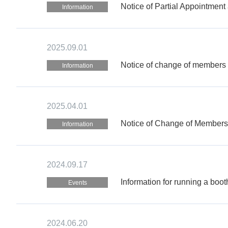
Notice of Partial Appointment
Information
2025.09.01
Notice of change of members 
Information
2025.04.01
Notice of Change of Members 
Information
2024.09.17
Information for running a boo
Events
2024.06.20