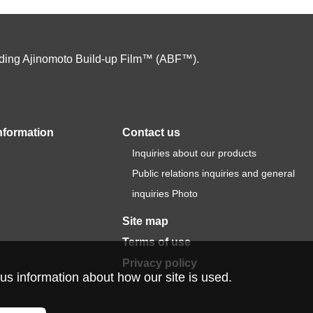
cluding Ajinomoto Build-up Film™ (ABF™).
nformation
Contact us
Inquiries about our products
Public relations inquiries and general
inquiries Photo
Site map
Terms of use
Privacy policy
us information about how our site is used.