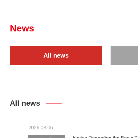
News
All news
All news
2026.08.06