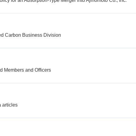
licy for an Absorption-Type Merger into Ajinomoto Co., Inc.
ted Carbon Business Division
rd Members and Officers
 articles