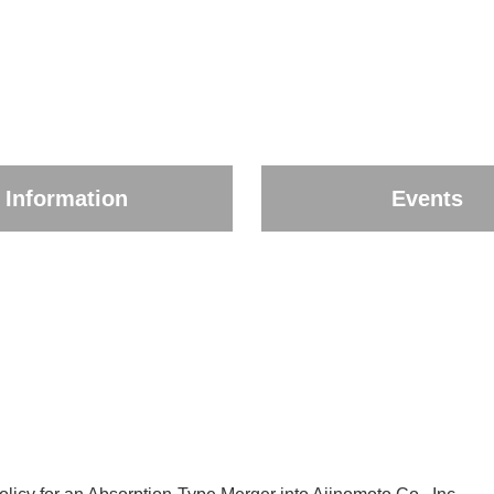
Information
Events