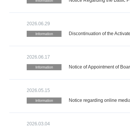
Notice Regarding the Basic Po
Information
2026.06.29
Discontinuation of the Activa
Information
2026.06.17
Notice of Appointment of Boa
Information
2026.05.15
Notice regarding online media
Information
2026.03.04