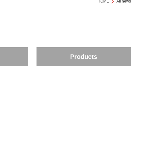
HOME
All news
Products