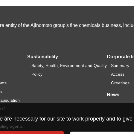
e entity of the Ajinomoto group's fine chemicals business, in
Sustainability
Corporate I
Safety, Health, Environment and Quality
Summary
Policy
Access
ants
Greetings
s
News
capsulation
es”
ICURE”
re necessary for our site to work properly and to give 
pling agents