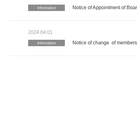
Notice of Appointment of Boa
Information
2024.04.01
Notice of change of members o
Information