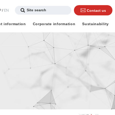
P
EN
/
Contact us
t information
Corporate information
Sustainability