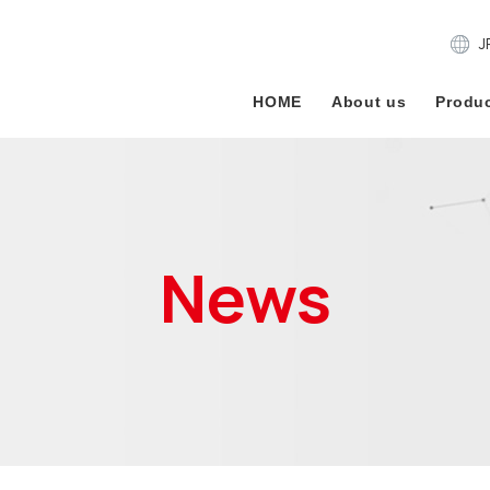
J
HOME
About us
Produc
News