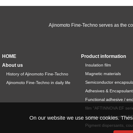
Ajinomoto Fine-Techno serves as the cor
HOME
Product information
About us
Insulation film
Magnetic materials
History of Ajinomoto Fine-Techno
Semiconductor encapsul
Ajinomoto Fine-Techno in daily life
Adhesives & Encapsulant
Functional adhesive / en
film “AFTINNOVA EF seri
Latent curing agent “AJ
On our website we use some cookies. These a
Pigment dispersants, cou