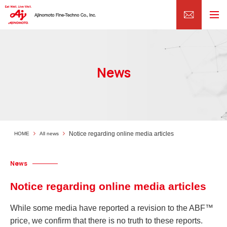
News
Notice regarding online media articles
HOME
All news
News
Notice regarding online media articles
While some media have reported a revision to the ABF™
price, we confirm that there is no truth to these reports.