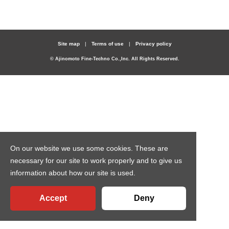
Site map
Terms of use
Privacy policy
© Ajinomoto Fine-Techno Co.,Inc. All Rights Reserved.
On our website we use some cookies. These are
necessary for our site to work properly and to give us
information about how our site is used.
Accept
Deny