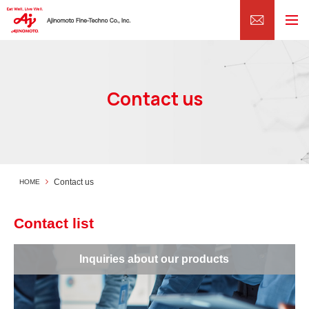
Contact us
Contact us
HOME
Contact list
Inquiries about our products