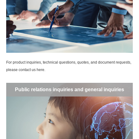
For product inquiries, technical questions, quotes, and document requests,
please contact us here.
Public relations inquiries and general inquiries