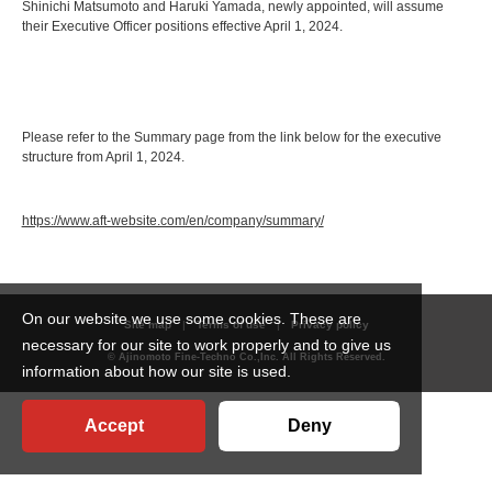
Shinichi Matsumoto and Haruki Yamada, newly appointed, will assume
their Executive Officer positions effective April 1, 2024.
Please refer to the Summary page from the link below for the executive
structure from April 1, 2024.
https://www.aft-website.com/en/company/summary/
On our website we use some cookies. These are
Site map
Terms of use
Privacy policy
necessary for our site to work properly and to give us
© Ajinomoto Fine-Techno Co.,Inc. All Rights Reserved.
information about how our site is used.
Accept
Deny