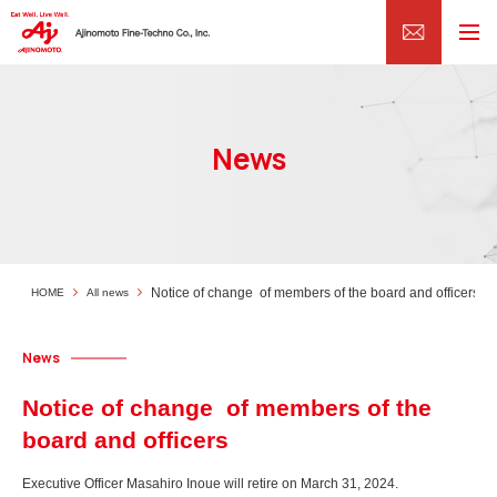
News
Notice of change of members of the board and officers
HOME
All news
News
Notice of change of members of the
board and officers
Executive Officer Masahiro Inoue will retire on March 31, 2024.