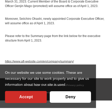
March 31, 2023. Current Member of the Board & Corporate Executive
Officer Genjin Mago (promoted) will assume office as of April 1, 2023.
Moreover, Seiichiro Ohashi, newly appointed Corporate Executive Officer,
will assume office as of April 1, 2023.
Please refer to the Summary page from the link below for the executive
structure from April 1, 2023.
https://www.aft-website.com/en/company/summary/
On our website we use some cookies. These are
necessary for our site to work properly and to give us
information about how our site is used.
Site map
Terms of use
Privacy policy
© Ajinomoto Fine-Techno Co.,Inc. All Rights Reserved.
Accept
Deny