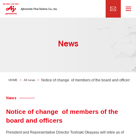
News
Notice of change of members of the board and officers
HOME
All news
News
Notice of change of members of the
board and officers
President and Representative Director Toshiaki Okayasu will retire as of