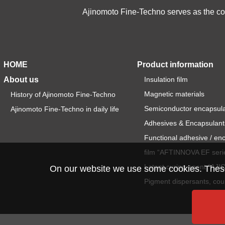
Ajinomoto Fine-Techno serves as the cor
HOME
Product information
About us
Insulation film
Magnetic materials
History of Ajinomoto Fine-Techno
Semiconductor encapsul
Ajinomoto Fine-Techno in daily life
Adhesives & Encapsulant
Functional adhesive / en
film “AFTINNOVA EF seri
Latent curing agent “AJ
On our website we use some cookies. These a
Pigment dispersants, cou