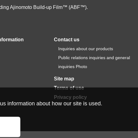
cluding Ajinomoto Build-up Film™ (ABF™).
nformation
Contact us
Inquiries about our products
Public relations inquiries and general
inquiries Photo
Site map
Terms of use
Privacy policy
us information about how our site is used.