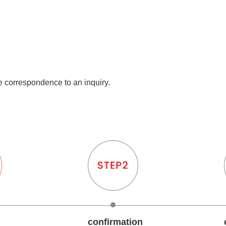
he correspondence to an inquiry.
confirmation