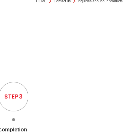
HOME
Contact us
Inquiries about our products
completion