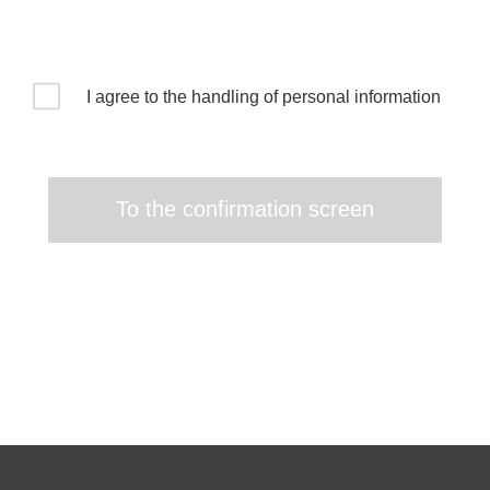
I agree to the handling of personal information