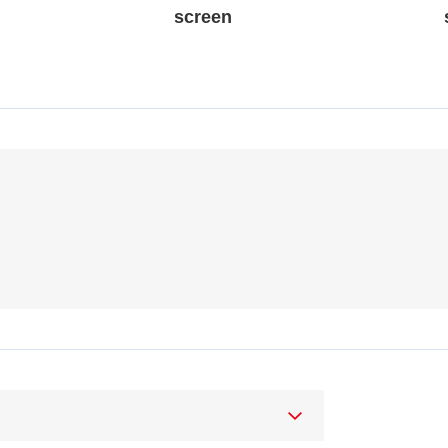
screen