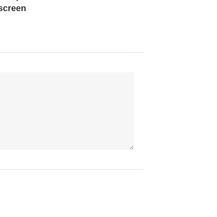
screen