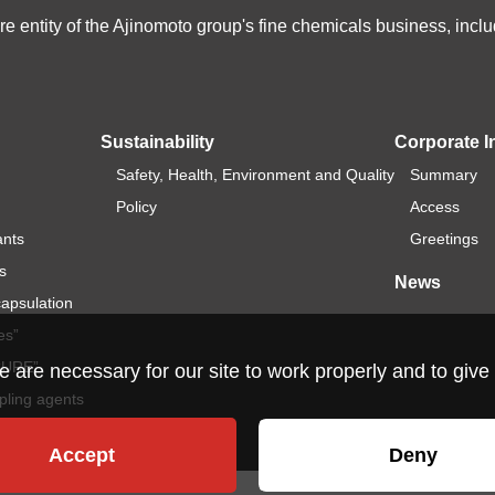
e entity of the Ajinomoto group's fine chemicals business, in
Sustainability
Corporate I
Safety, Health, Environment and Quality
Summary
Policy
Access
ants
Greetings
s
News
capsulation
es”
ICURE”
re necessary for our site to work properly and to give 
pling agents
Accept
Deny