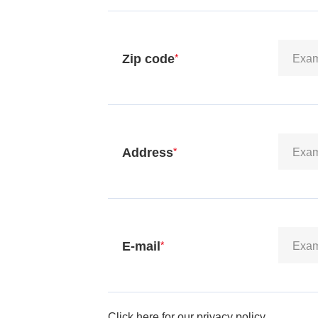
Zip code
*
Address
*
E-mail
*
Click here for our privacy policy