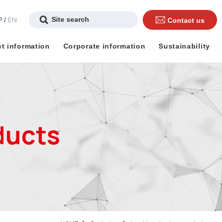
P
EN
/
Contact us
t information
Corporate information
Sustainability
ducts