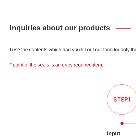
Inquiries about our products
I use the contents which had you fill out our form for only t
* point of the seals is an entry required item.
input