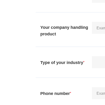
Your company handling
product
Type of your industry
*
Phone number
*