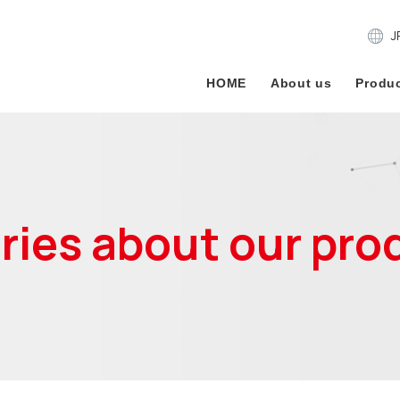
J
HOME
About us
Produc
iries about our pro