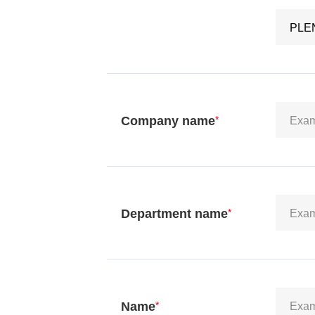
Company name
*
Department name
*
Name
*