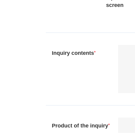
screen
Inquiry contents
*
Product of the inquiry
*