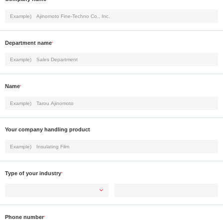
Department name
*
Name
*
Your company handling product
Type of your industry
*
Phone number
*